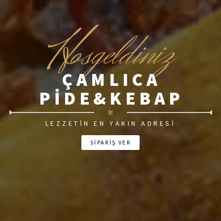
H
osgeldiniz
ÇAMLICA
PIDE&KEBAP
✻
LEZZETIN EN YAKIN ADRESI
SİPARİŞ VER