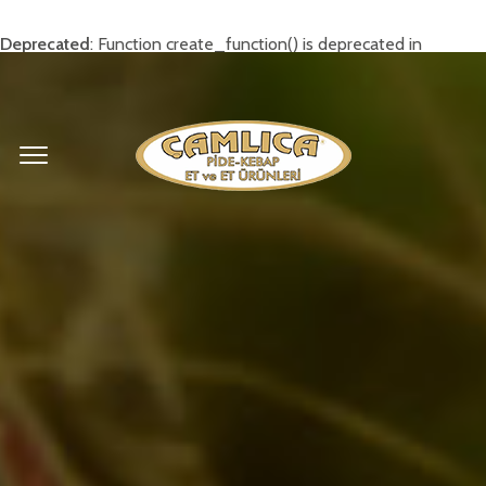
Deprecated
: Function create_function() is deprecated in
/home/camlixxx/public_html/wp-
content/themes/rosa/inc/widgets.php
on line
169